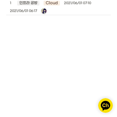
인프라 공방
Cloud
1
2021/06/01 07:10
2021/06/01 06:17