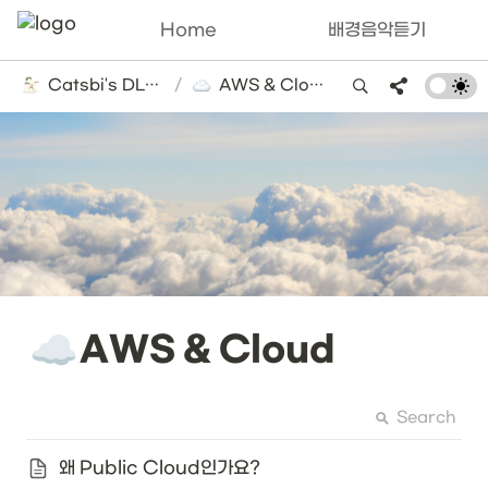
Home
배경음악듣기
Catsbi's DLog
/
AWS & Cloud
☁️
AWS & Cloud
Search
왜 Public Cloud인가요?